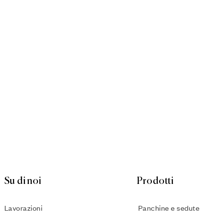
Su di noi
Prodotti
Lavorazioni
Panchine e sedute