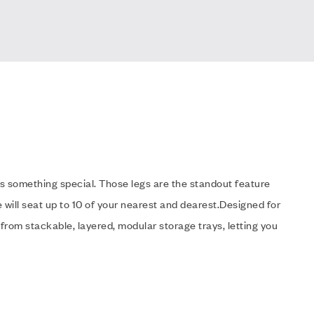
s something special. Those legs are the standout feature
 will seat up to 10 of your nearest and dearest.Designed for
 from stackable, layered, modular storage trays, letting you