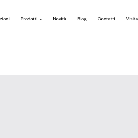
zioni
Prodotti
Novità
Blog
Contatti
Visit