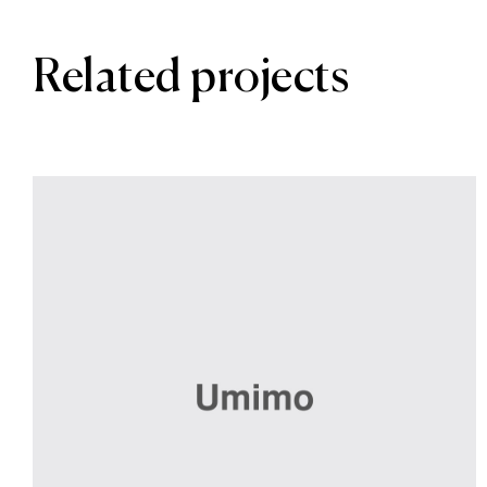
Related projects