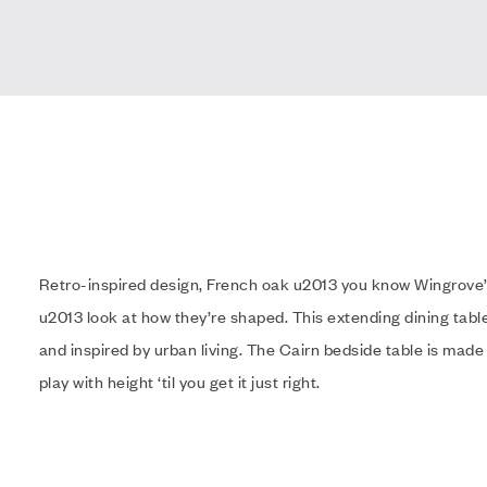
Retro-inspired design, French oak u2013 you know Wingrove’
u2013 look at how they’re shaped. This extending dining table
and inspired by urban living. The Cairn bedside table is made
play with height ‘til you get it just right.