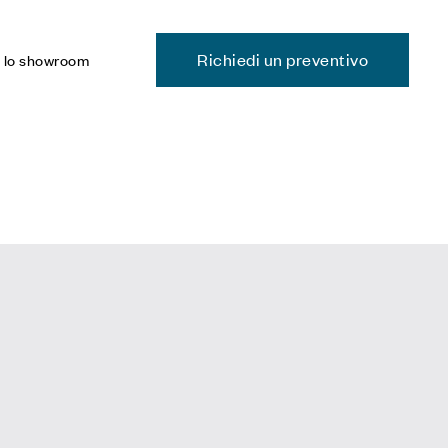
Richiedi un preventivo
a lo showroom