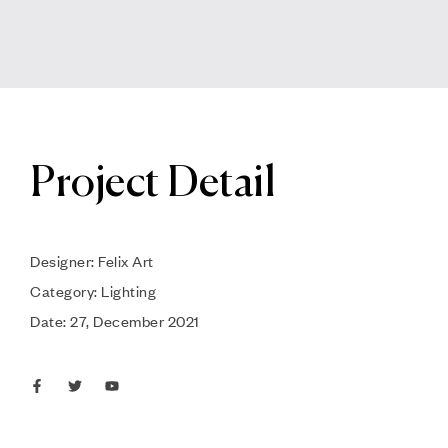
Project Detail
Designer: Felix Art
Category: Lighting
Date: 27, December 2021