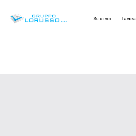
Su di noi
Lavora