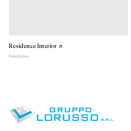
Residence Interior
Furnitures