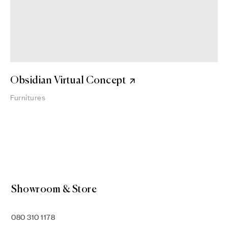
Obsidian Virtual Concept
Furnitures
Showroom & Store
080 310 1178