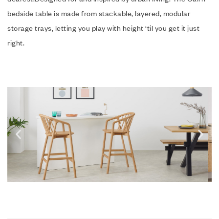
bedside table is made from stackable, layered, modular
storage trays, letting you play with height ‘til you get it just
right.