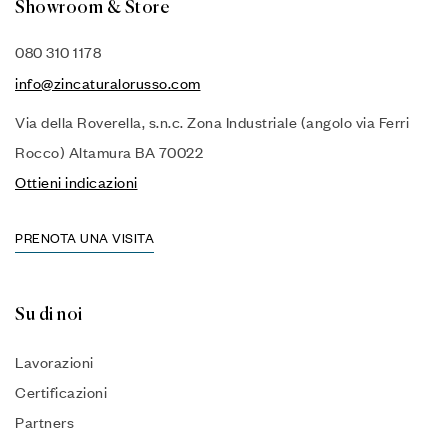
Showroom & Store
080 310 1178
info@zincaturalorusso.com
Via della Roverella, s.n.c. Zona Industriale (angolo via Ferri
Rocco) Altamura BA 70022
Ottieni indicazioni
PRENOTA UNA VISITA
Su di noi
Lavorazioni
Certificazioni
Partners