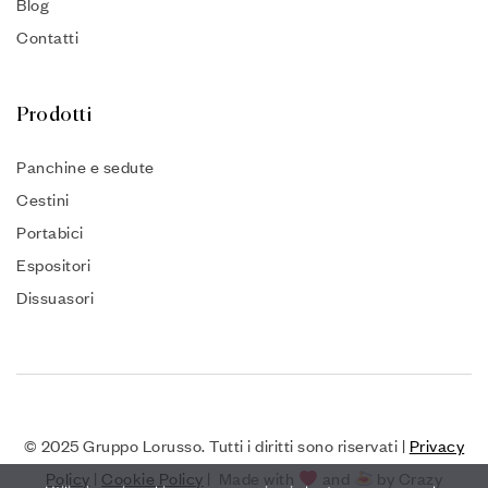
Blog
Contatti
Prodotti
Panchine e sedute
Cestini
Portabici
Espositori
Dissuasori
© 2025 Gruppo Lorusso. Tutti i diritti sono riservati |
Privacy
Policy
|
Cookie Policy
| Made with
and
by Crazy