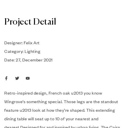
Project Detail
Designer: Felix Art
Category: Lighting
Date: 27, December 2021
Retro-inspired design, French oak u2013 you know
Wingrove’s something special. Those legs are the standout
feature u2013 look at how they’re shaped. This extending
dining table will seat up to 10 of your nearest and
dearest.Designed for and inspired by urban living. The Cairn