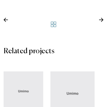
Related projects