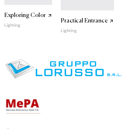
Exploring Color
Practical Entrance
Lighting
Lighting