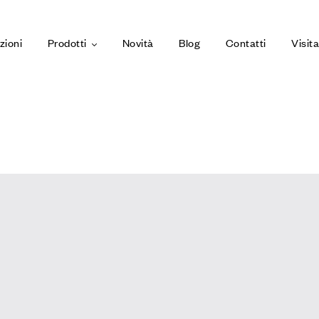
zioni
Prodotti
Novità
Blog
Contatti
Visit