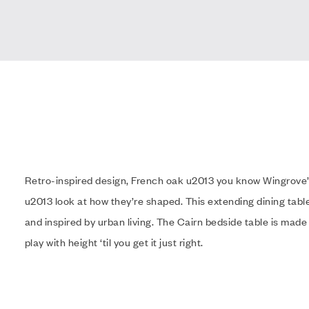
Retro-inspired design, French oak u2013 you know Wingrove’
u2013 look at how they’re shaped. This extending dining table
and inspired by urban living. The Cairn bedside table is made
play with height ‘til you get it just right.