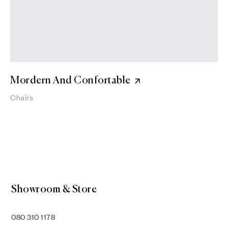
Mordern And Confortable
Chairs
Showroom & Store
080 310 1178