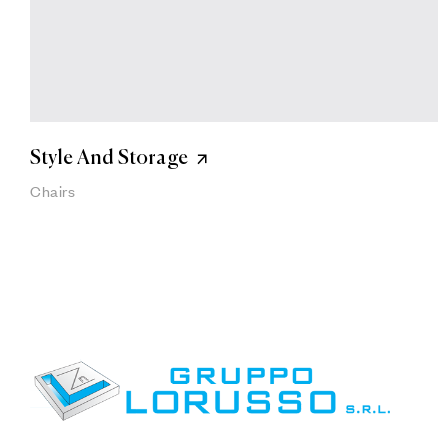
Style And Storage
Chairs