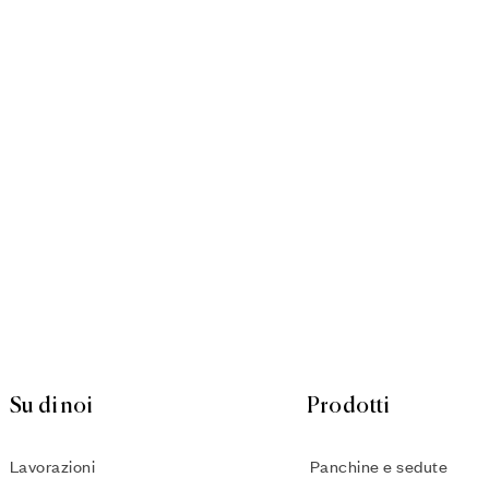
Su di noi
Prodotti
Lavorazioni
Panchine e sedute