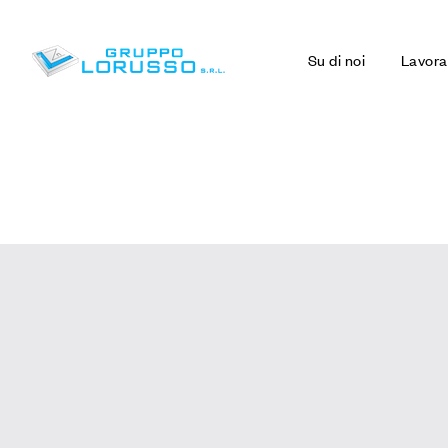
Su di noi
Lavora