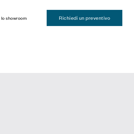
Richiedi un preventivo
a lo showroom