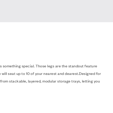
s something special. Those legs are the standout feature
 will seat up to 10 of your nearest and dearest.Designed for
 from stackable, layered, modular storage trays, letting you