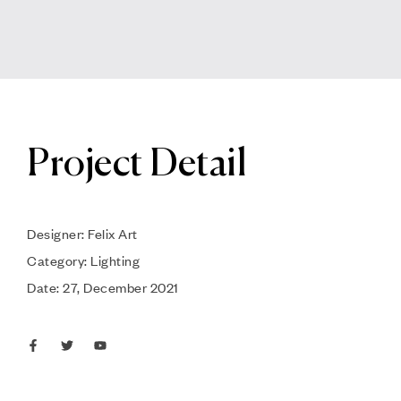
Project Detail
Designer: Felix Art
Category: Lighting
Date: 27, December 2021