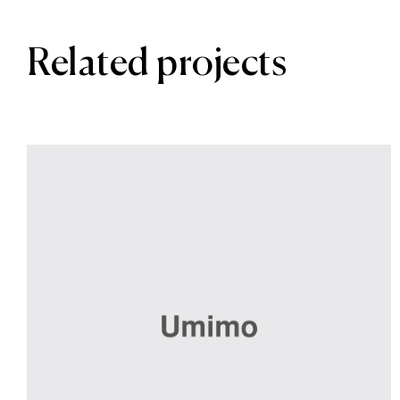
Related projects